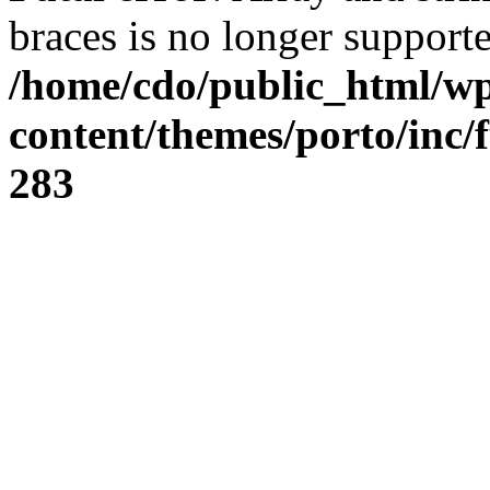
braces is no longer support
/home/cdo/public_html/w
content/themes/porto/inc/
283