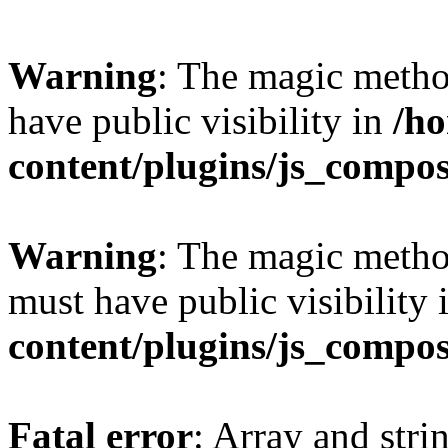
Warning
: The magic meth
have public visibility in
/h
content/plugins/js_compo
Warning
: The magic meth
must have public visibility 
content/plugins/js_compo
Fatal error
: Array and stri